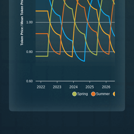
Token Price / Mean Token Price
1.00
0.80
0.60
2022
2023
2024
2025
2026
2027
Spring
Summer
Autumn