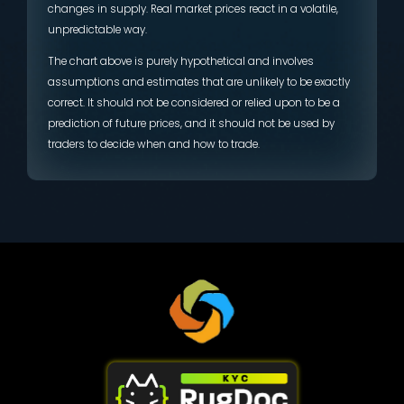
changes in supply. Real market prices react in a volatile,
unpredictable way.
The chart above is purely hypothetical and involves
assumptions and estimates that are unlikely to be exactly
correct. It should not be considered or relied upon to be a
prediction of future prices, and it should not be used by
traders to decide when and how to trade.