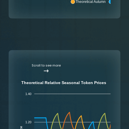
Theoretical Autumn
Theoretic
Scroll to see more
Theoretical Relative Seasonal Token Prices
1.40
1.20