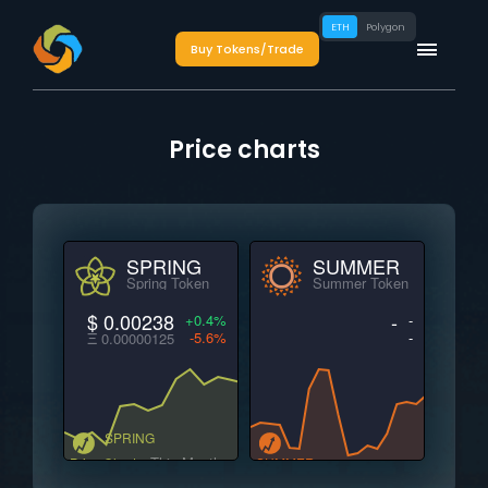
ETH
Polygon
Buy Tokens/Trade
Price charts
SPRING
SUMMER
Spring Token
Summer Token
$ 0.00238
-
+0.4%
-
-5.6%
-
Ξ 0.00000125
SPRING
This Month
Price Charts
SUMMER
This Month
Price Charts