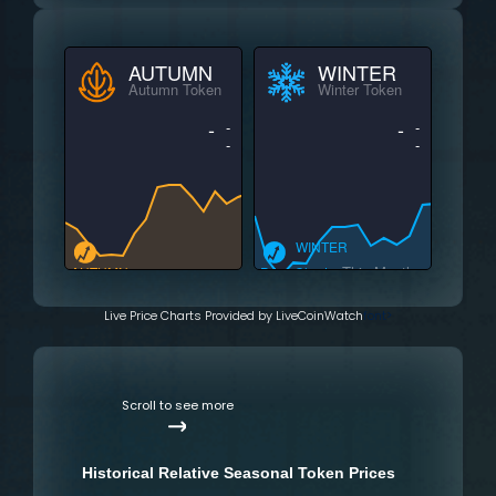
AUTUMN
WINTER
Autumn Token
Winter Token
-
-
-
-
-
-
WINTER
This Month
AUTUMN
Price Charts
This Month
Price Charts
Live Price Charts Provided by LiveCoinWatch
font>
Scroll to see more
Historical Relative Seasonal Token Prices