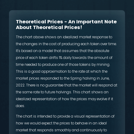
Theoretical Prices - An Important Note
About Theoretical Prices!
The chart above shows an idealized market response to
the changes in the cost of producing each token over time.
It's based on a model that assumes that the absolute
price of each token drifts 1% daily towards the amount of
time needed to produce one of those tokens by mining.
This is a good approximation to the rate at which the
market prices responded to the Spring halving in June,
2022. There is no guarantee that the market will respond at
the same rate to future halvings. This chart shows an
idealized representation of how the prices may evolve if it
does.
The chart is intended to provide a visual representation of
how we would expect the prices to behave in an ideal
market that responds smoothly and continuously to