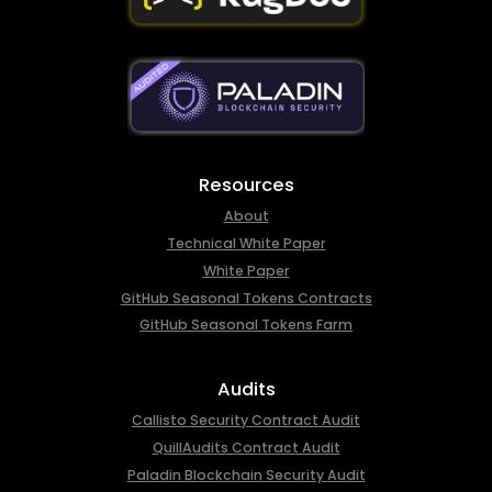
Resources
About
Technical White Paper
White Paper
GitHub Seasonal Tokens Contracts
GitHub Seasonal Tokens Farm
Audits
Callisto Security Contract Audit
QuillAudits Contract Audit
Paladin Blockchain Security Audit